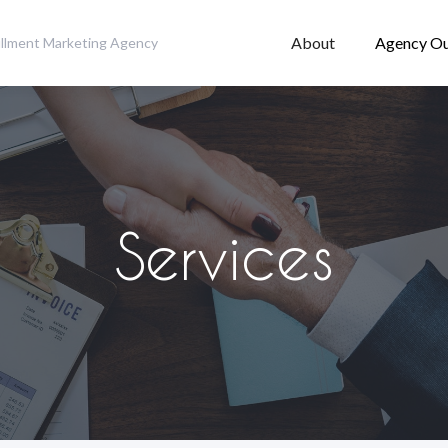
About
Agency Ou
fillment Marketing Agency
Services