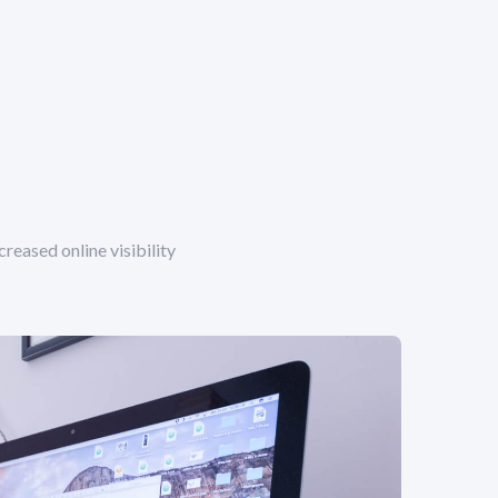
reased online visibility