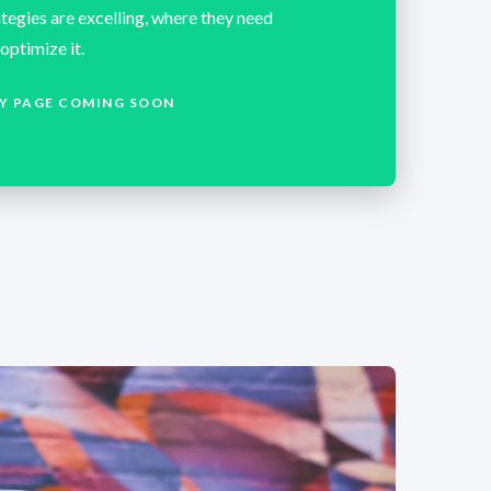
tegies are excelling, where they need
optimize it.
Y PAGE COMING SOON