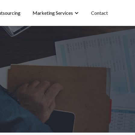
tsourcing
Marketing Services
Contact