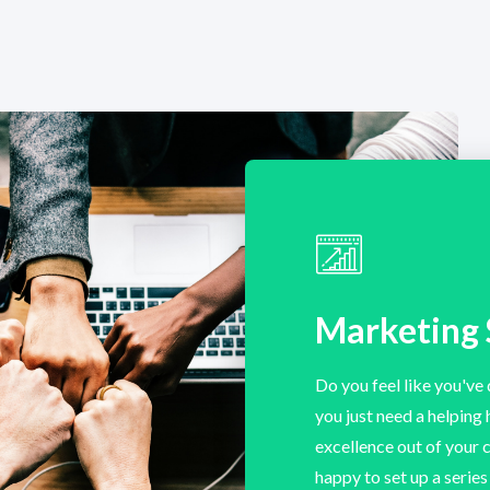
Marketing 
Do you feel like you've 
you just need a helping
excellence out of your
happy to set up a serie