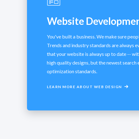
Website Developme
You've built a business. We make sure peop
Trends and industry standards are always e
that your website is always up to date -- wit
high quality designs, but the newest search 
optimization standards.
LEARN MORE ABOUT WEB DESIGN