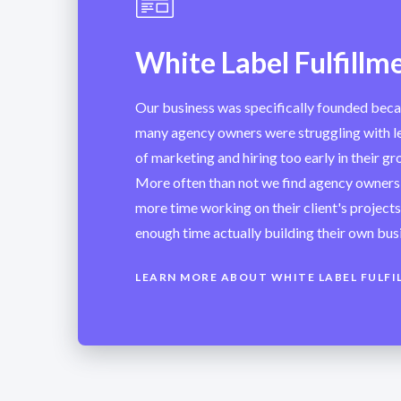
White Label Fulfillm
Our business was specifically founded bec
many agency owners were struggling with le
of marketing and hiring too early in their g
More often than not we find agency owners
more time working on their client's project
enough time actually building their own bus
LEARN MORE ABOUT WHITE LABEL FULFI