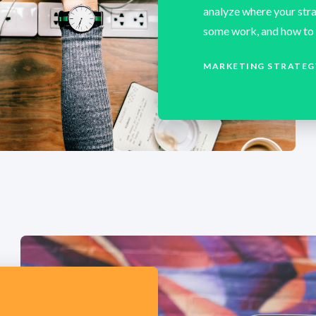
analyze where your stra
some work, and how to 
MARKETING STRATEG