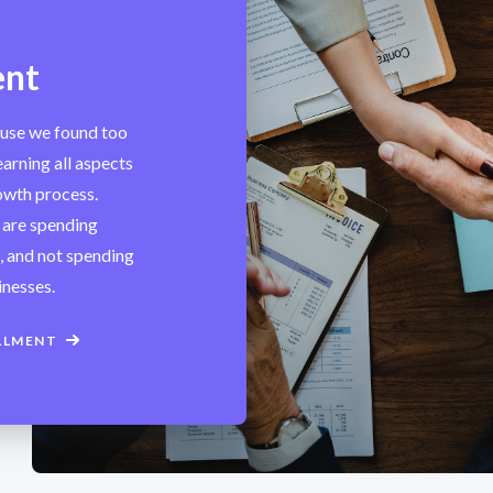
ent
ause we found too
arning all aspects
rowth process.
 are spending
s, and not spending
inesses.
LLMENT