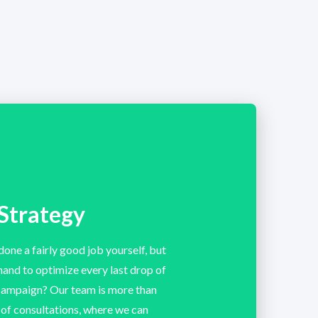
Strategy
done a fairly good job yourself, but
 hand to optimize every last drop of
 campaign? Our team is more than
s of consultations, where we can