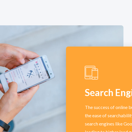
Search Eng
The success of online b
the ease of searchabili
search engines like Goog
leading to higher lead 