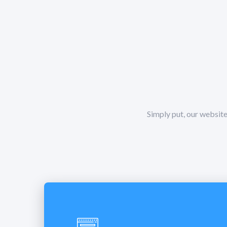
Simply put, our website