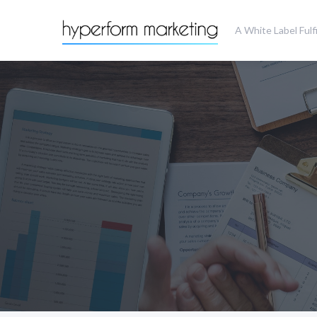
A White Label Ful