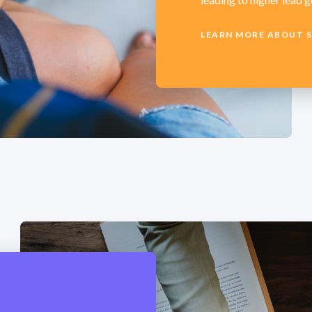
LEARN MORE ABOUT 