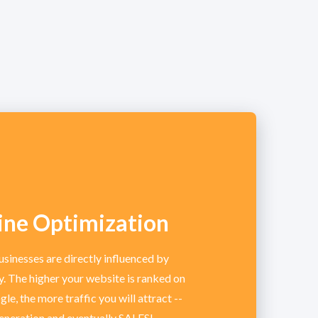
ine Optimization
usinesses are directly influenced by
ty. The higher your website is ranked on
le, the more traffic you will attract --
generation and eventually SALES!