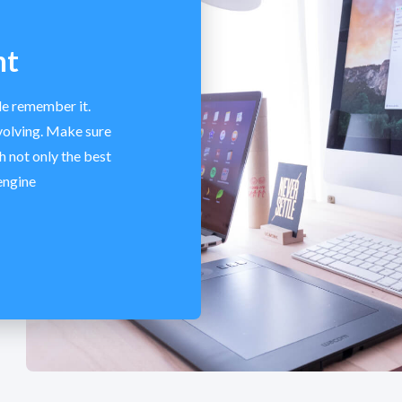
nt
le remember it.
volving. Make sure
h not only the best
engine