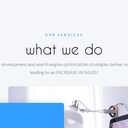
OUR SERVICES
what we do
 development and search engine optimization strategies deliver inc
leading to an INCREASE IN SALES!